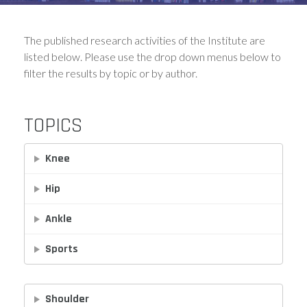
The published research activities of the Institute are
listed below. Please use the drop down menus below to
filter the results by topic or by author.
TOPICS
Knee
Hip
Ankle
Sports
Shoulder