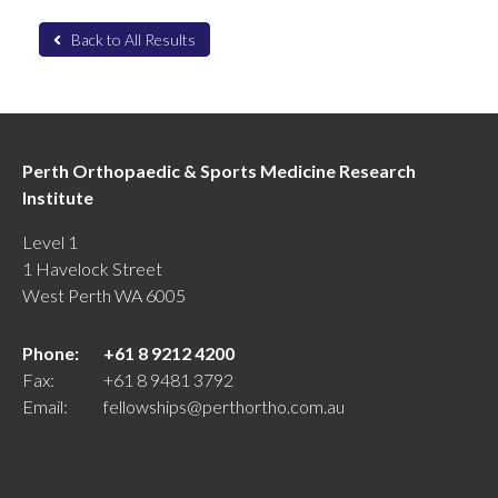
Back to All Results
Perth Orthopaedic & Sports Medicine Research
Institute
Level 1
1 Havelock Street
West Perth WA 6005
Phone:
+61 8 9212 4200
Fax:
+61 8 9481 3792
Email:
fellowships@perthortho.com.au