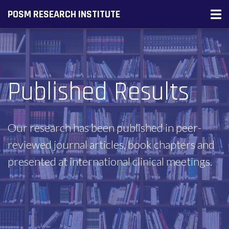
POSM RESEARCH INSTITUTE
Published Results
Our research has been published in peer-
reviewed journal articles, book chapters and
presented at international clinical meetings.