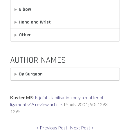
Elbow
Hand and Wrist
Other
AUTHOR NAMES
By Surgeon
Kuster MS
:
Is joint stabilisation only a matter of
ligaments? A review article
. Praxis, 2001; 90: 1293 –
1295
< Previous Post
Next Post >