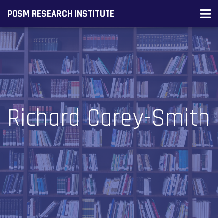
POSM RESEARCH INSTITUTE
Richard Carey-Smith