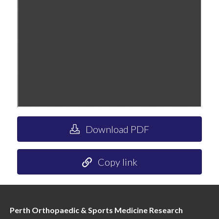
Download PDF
Copy link
Perth Orthopaedic & Sports Medicine Research