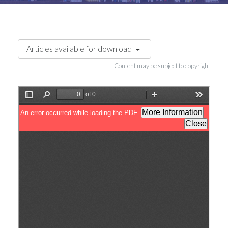
Articles available for download
Content may be subject to copyright