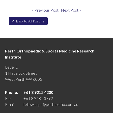
< Previous Post
Next Post >
Back to All Results
Perth Orthopaedic & Sports Medicine Research
Institute
Level 1
1 Havelock Street
West Perth WA 6005
Phone:
+61 8 9212 4200
Fax:
+61 8 9481 3792
Email:
fellowships@perthortho.com.au