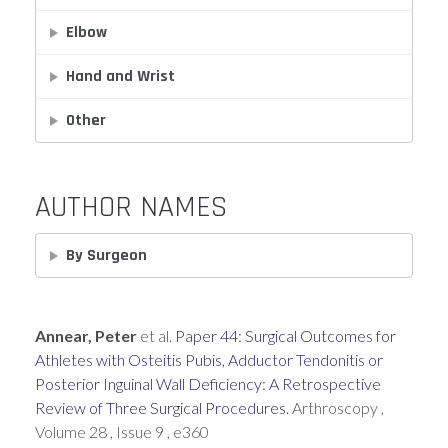
Elbow
Hand and Wrist
Other
AUTHOR NAMES
By Surgeon
Annear, Peter
et al.
Paper 44: Surgical Outcomes for
Athletes with Osteitis Pubis, Adductor Tendonitis or
Posterior Inguinal Wall Deficiency: A Retrospective
Review of Three Surgical Procedures.
Arthroscopy ,
Volume 28 , Issue 9 , e360