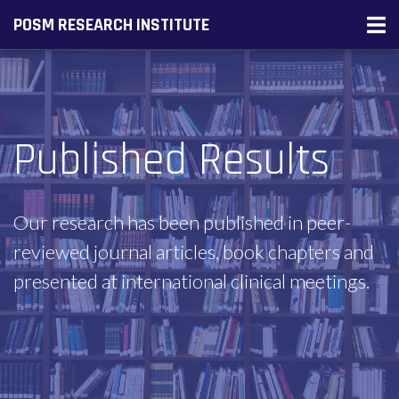
POSM RESEARCH INSTITUTE
Published Results
Our research has been published in peer-
reviewed journal articles, book chapters and
presented at international clinical meetings.