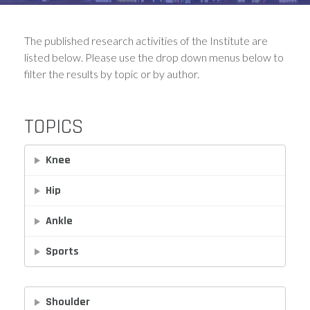
The published research activities of the Institute are
listed below. Please use the drop down menus below to
filter the results by topic or by author.
TOPICS
Knee
Hip
Ankle
Sports
Shoulder