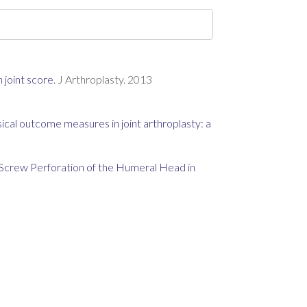
 joint score
. J Arthroplasty. 2013
ical outcome measures in joint arthroplasty: a
Screw Perforation of the Humeral Head in