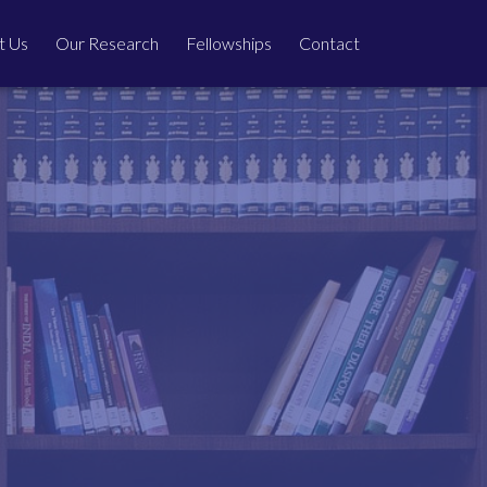
t Us
Our Research
Fellowships
Contact