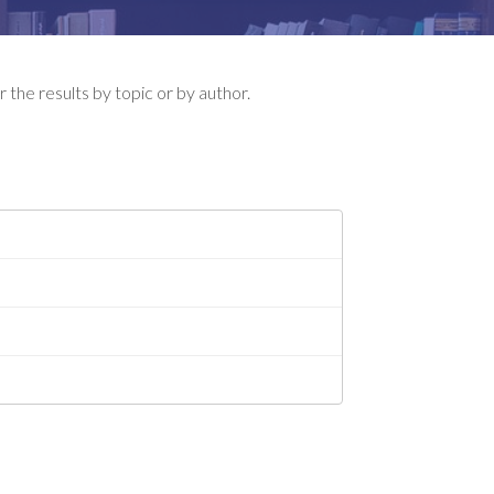
 the results by topic or by author.