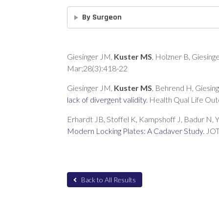
By Surgeon
Giesinger JM,
Kuster MS
, Holzner B, Giesing
Mar;28(3):418-22
Giesinger JM,
Kuster MS
, Behrend H, Giesin
lack of divergent validity
. Health Qual Life Ou
Erhardt JB, Stoffel K, Kampshoff J, Badur N, Y
Modern Locking Plates: A Cadaver Study
. JO
Back to All Results