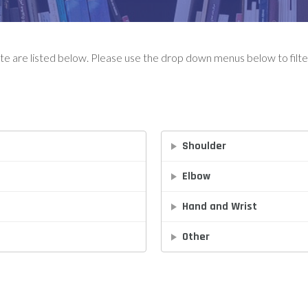
ute are listed below. Please use the drop down menus below to filter
Shoulder
Elbow
Hand and Wrist
Other