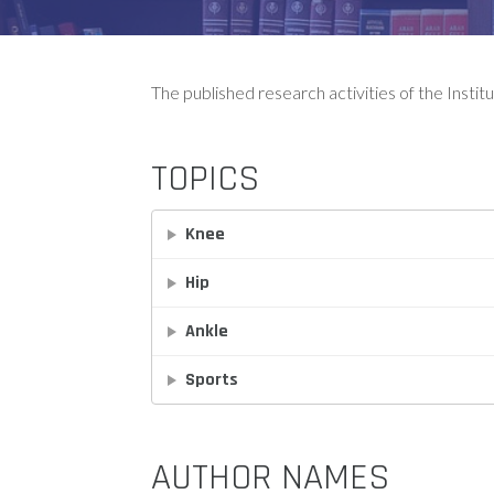
The published research activities of the Instit
TOPICS
Knee
Hip
Ankle
Sports
AUTHOR NAMES