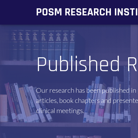
POSM RESEARCH INST
Published R
Our research has been published in
articles, book chapters and presente
clinical meetings.