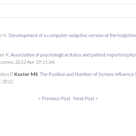
er K.
Development of a computer-adaptive version of the forgotten
ger K.
Association of psychological status and patient-reported phys
tcomes. 2013 Apr 19;11:64.
ates P,
Kuster MS
.
The Position and Number of Screws Influence 
T, 2012
< Previous Post
Next Post >