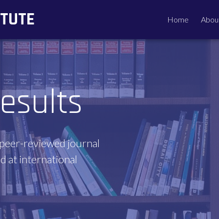
ITUTE
Home
Abou
esults
 peer-reviewed journal
d at international