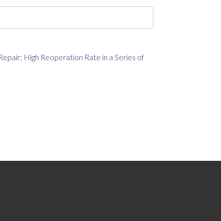
epair: High Reoperation Rate in a Series of