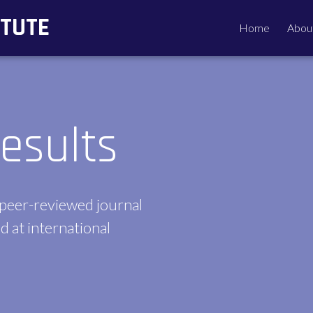
ITUTE
Home
Abou
esults
 peer-reviewed journal
d at international