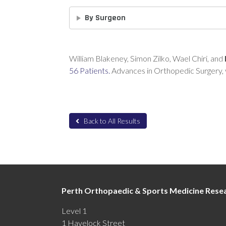
By Surgeon
William Blakeney, Simon Zilko, Wael Chiri, and
56 Patients.
Advances in Orthopedic Surgery, 
Back to All Results
Perth Orthopaedic & Sports Medicine Resea
Level 1
1 Havelock Street