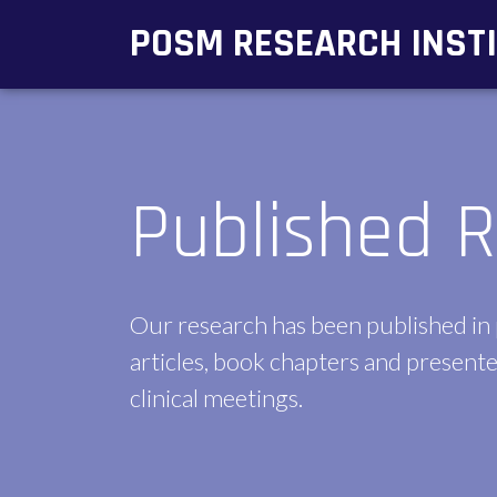
POSM RESEARCH INST
Published R
Our research has been published in
articles, book chapters and presente
clinical meetings.