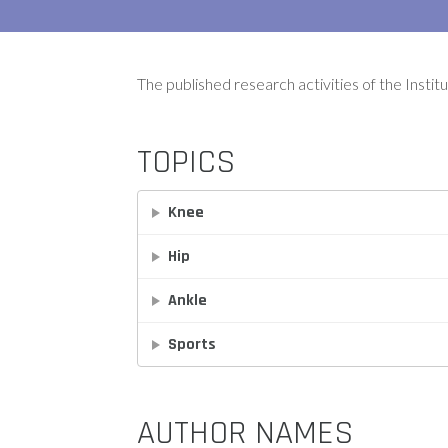
The published research activities of the Instit
TOPICS
Knee
Hip
Ankle
Sports
AUTHOR NAMES