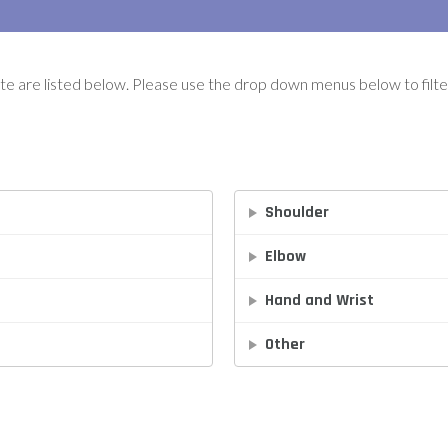
ute are listed below. Please use the drop down menus below to filter
Shoulder
Elbow
Hand and Wrist
Other