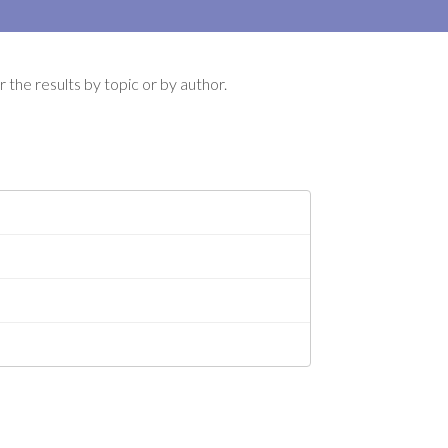
 the results by topic or by author.