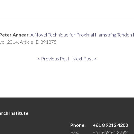
Peter Annear
.
A Novel Technique for Proximal Hamstring Tendon R
vol. 2014, Article ID 891875
< Previous Post
Next Post >
rch Institute
Phone:
+61 8 9212 4200
Fax:
+61 8 9481 3792